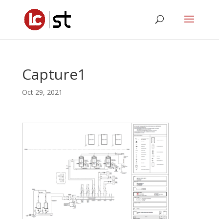
Capture1
Oct 29, 2021