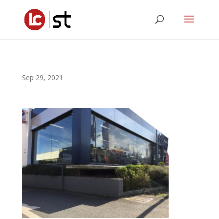
Sep 29, 2021